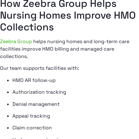
How Zeebra Group Helps
Nursing Homes Improve HMO
Collections
Zeebra Group
helps nursing homes and long-term care
facilities improve HMO billing and managed care
collections.
Our team supports facilities with:
HMO AR follow-up
Authorization tracking
Denial management
Appeal tracking
Claim correction