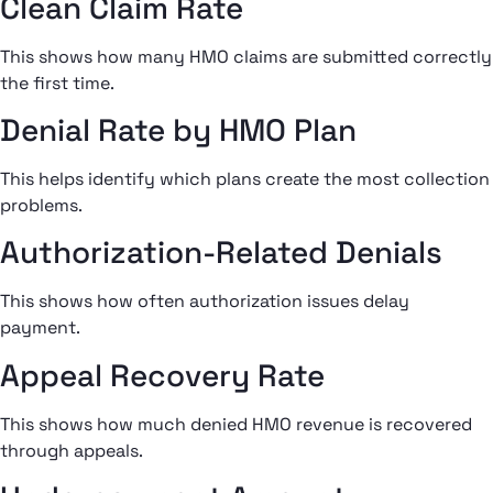
Clean Claim Rate
This shows how many HMO claims are submitted correctly
the first time.
Denial Rate by HMO Plan
This helps identify which plans create the most collection
problems.
Authorization-Related Denials
This shows how often authorization issues delay
payment.
Appeal Recovery Rate
This shows how much denied HMO revenue is recovered
through appeals.