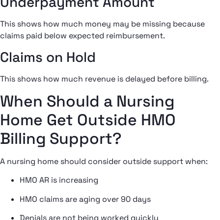
Underpayment Amount
This shows how much money may be missing because
claims paid below expected reimbursement.
Claims on Hold
This shows how much revenue is delayed before billing.
When Should a Nursing
Home Get Outside HMO
Billing Support?
A nursing home should consider outside support when:
HMO AR is increasing
HMO claims are aging over 90 days
Denials are not being worked quickly