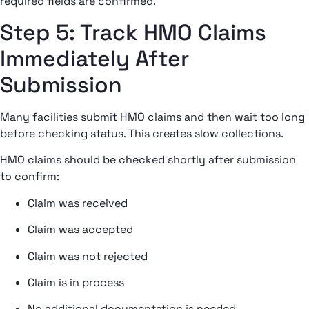
required fields are confirmed.
Step 5: Track HMO Claims
Immediately After
Submission
Many facilities submit HMO claims and then wait too long
before checking status. This creates slow collections.
HMO claims should be checked shortly after submission
to confirm:
Claim was received
Claim was accepted
Claim was not rejected
Claim is in process
No additional documentation is needed