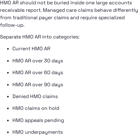
HMO AR should not be buried inside one large accounts
receivable report. Managed care claims behave differently
from traditional payer claims and require specialized
follow-up.
Separate HMO AR into categories:
Current HMO AR
HMO AR over 30 days
HMO AR over 60 days
HMO AR over 90 days
Denied HMO claims
HMO claims on hold
HMO appeals pending
HMO underpayments