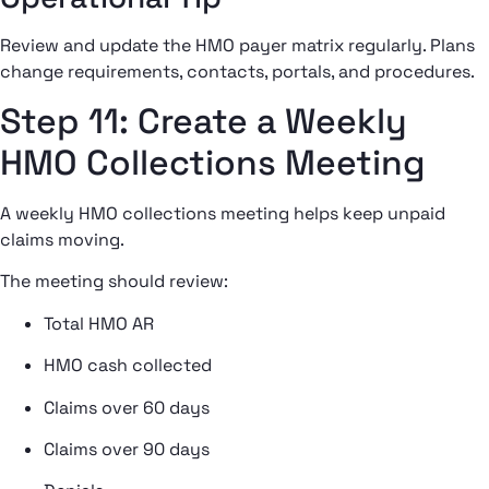
Review and update the HMO payer matrix regularly. Plans
change requirements, contacts, portals, and procedures.
Step 11: Create a Weekly
HMO Collections Meeting
A weekly HMO collections meeting helps keep unpaid
claims moving.
The meeting should review:
Total HMO AR
HMO cash collected
Claims over 60 days
Claims over 90 days