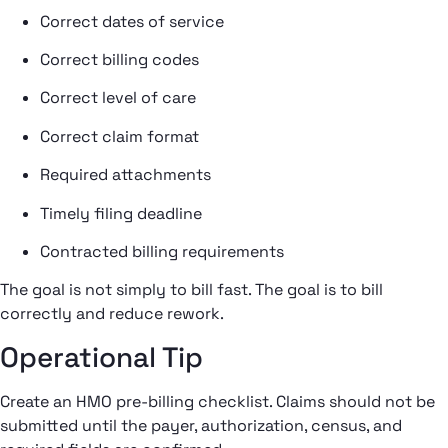
Correct dates of service
Correct billing codes
Correct level of care
Correct claim format
Required attachments
Timely filing deadline
Contracted billing requirements
The goal is not simply to bill fast. The goal is to bill
correctly and reduce rework.
Operational Tip
Create an HMO pre-billing checklist. Claims should not be
submitted until the payer, authorization, census, and