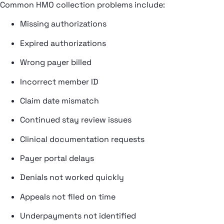
Common HMO collection problems include:
Missing authorizations
Expired authorizations
Wrong payer billed
Incorrect member ID
Claim date mismatch
Continued stay review issues
Clinical documentation requests
Payer portal delays
Denials not worked quickly
Appeals not filed on time
Underpayments not identified