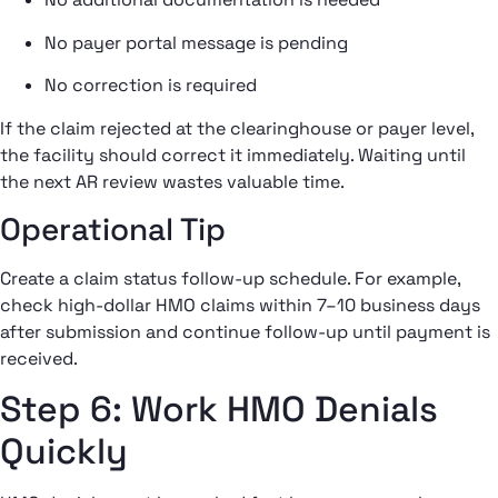
No payer portal message is pending
No correction is required
If the claim rejected at the clearinghouse or payer level,
the facility should correct it immediately. Waiting until
the next AR review wastes valuable time.
Operational Tip
Create a claim status follow-up schedule. For example,
check high-dollar HMO claims within 7–10 business days
after submission and continue follow-up until payment is
received.
Step 6: Work HMO Denials
Quickly