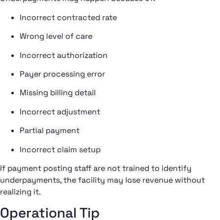
Incorrect contracted rate
Wrong level of care
Incorrect authorization
Payer processing error
Missing billing detail
Incorrect adjustment
Partial payment
Incorrect claim setup
If payment posting staff are not trained to identify
underpayments, the facility may lose revenue without
realizing it.
Operational Tip