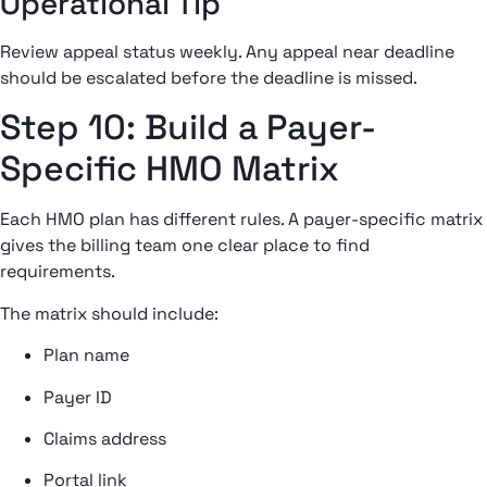
Operational Tip
Review appeal status weekly. Any appeal near deadline
should be escalated before the deadline is missed.
Step 10: Build a Payer-
Specific HMO Matrix
Each HMO plan has different rules. A payer-specific matrix
gives the billing team one clear place to find
requirements.
The matrix should include:
Plan name
Payer ID
Claims address
Portal link