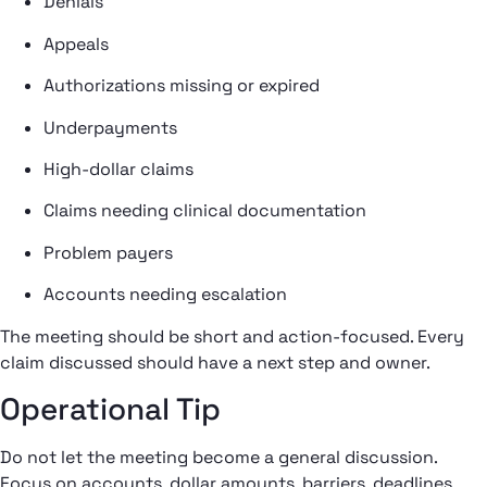
Denials
Appeals
Authorizations missing or expired
Underpayments
High-dollar claims
Claims needing clinical documentation
Problem payers
Accounts needing escalation
The meeting should be short and action-focused. Every
claim discussed should have a next step and owner.
Operational Tip
Do not let the meeting become a general discussion.
Focus on accounts, dollar amounts, barriers, deadlines,