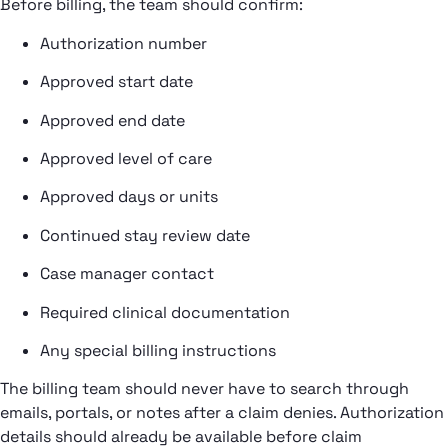
Before billing, the team should confirm:
Authorization number
Approved start date
Approved end date
Approved level of care
Approved days or units
Continued stay review date
Case manager contact
Required clinical documentation
Any special billing instructions
The billing team should never have to search through
emails, portals, or notes after a claim denies. Authorization
details should already be available before claim