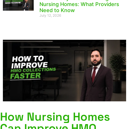
Nursing Homes: What Providers
Need to Know
July 12, 2026
How Nursing Homes
Can Improve HMO