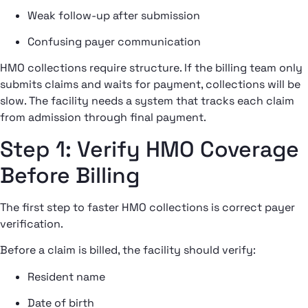
Weak follow-up after submission
Confusing payer communication
HMO collections require structure. If the billing team only
submits claims and waits for payment, collections will be
slow. The facility needs a system that tracks each claim
from admission through final payment.
Step 1: Verify HMO Coverage
Before Billing
The first step to faster HMO collections is correct payer
verification.
Before a claim is billed, the facility should verify:
Resident name
Date of birth