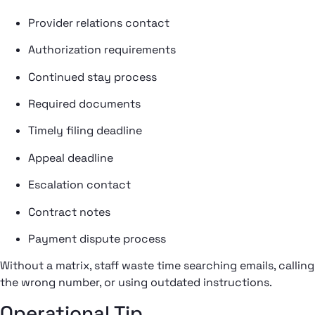
Provider relations contact
Authorization requirements
Continued stay process
Required documents
Timely filing deadline
Appeal deadline
Escalation contact
Contract notes
Payment dispute process
Without a matrix, staff waste time searching emails, calling
the wrong number, or using outdated instructions.
Operational Tip