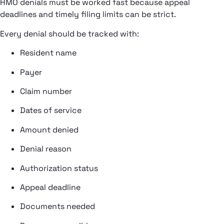
HMO denials must be worked fast because appeal
deadlines and timely filing limits can be strict.
Every denial should be tracked with:
Resident name
Payer
Claim number
Dates of service
Amount denied
Denial reason
Authorization status
Appeal deadline
Documents needed