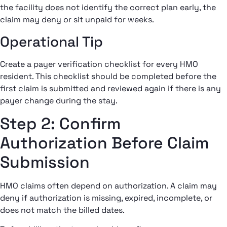
the facility does not identify the correct plan early, the
claim may deny or sit unpaid for weeks.
Operational Tip
Create a payer verification checklist for every HMO
resident. This checklist should be completed before the
first claim is submitted and reviewed again if there is any
payer change during the stay.
Step 2: Confirm
Authorization Before Claim
Submission
HMO claims often depend on authorization. A claim may
deny if authorization is missing, expired, incomplete, or
does not match the billed dates.