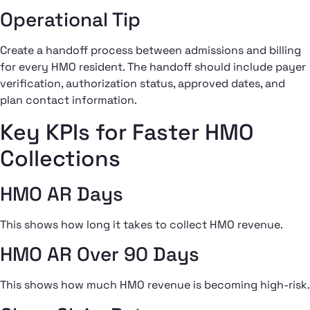
Operational Tip
Create a handoff process between admissions and billing
for every HMO resident. The handoff should include payer
verification, authorization status, approved dates, and
plan contact information.
Key KPIs for Faster HMO
Collections
HMO AR Days
This shows how long it takes to collect HMO revenue.
HMO AR Over 90 Days
This shows how much HMO revenue is becoming high-risk.