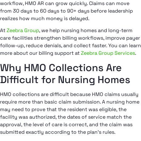
workflow, HMO AR can grow quickly. Claims can move
from 30 days to 60 days to 90+ days before leadership
realizes how much money is delayed.
At
Zeebra Group
, we help nursing homes and long-term
care facilities strengthen billing workflows, improve payer
follow-up, reduce denials, and collect faster. You can learn
more about our billing support at
Zeebra Group Services
.
Why HMO Collections Are
Difficult for Nursing Homes
HMO collections are difficult because HMO claims usually
require more than basic claim submission. A nursing home
may need to prove that the resident was eligible, the
facility was authorized, the dates of service match the
approval, the level of care is correct, and the claim was
submitted exactly according to the plan’s rules.