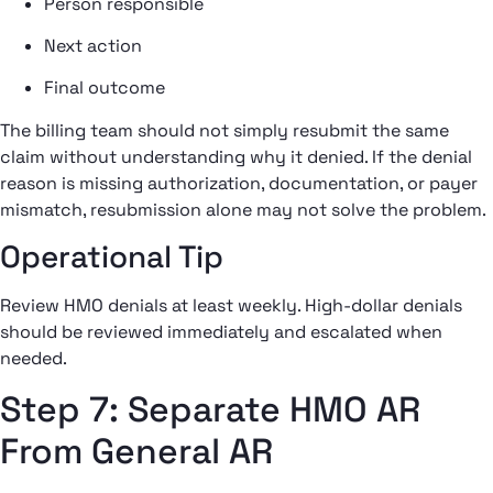
Person responsible
Next action
Final outcome
The billing team should not simply resubmit the same
claim without understanding why it denied. If the denial
reason is missing authorization, documentation, or payer
mismatch, resubmission alone may not solve the problem.
Operational Tip
Review HMO denials at least weekly. High-dollar denials
should be reviewed immediately and escalated when
needed.
Step 7: Separate HMO AR
From General AR