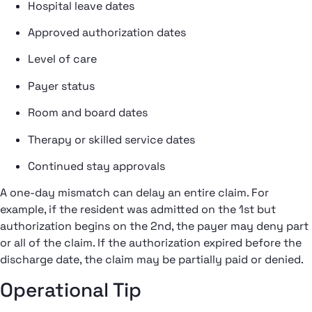
Hospital leave dates
Approved authorization dates
Level of care
Payer status
Room and board dates
Therapy or skilled service dates
Continued stay approvals
A one-day mismatch can delay an entire claim. For
example, if the resident was admitted on the 1st but
authorization begins on the 2nd, the payer may deny part
or all of the claim. If the authorization expired before the
discharge date, the claim may be partially paid or denied.
Operational Tip