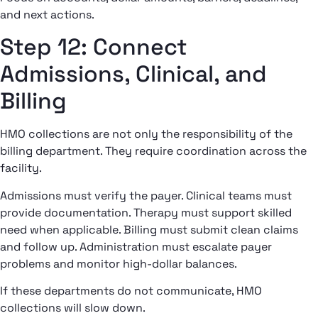
and next actions.
Step 12: Connect
Admissions, Clinical, and
Billing
HMO collections are not only the responsibility of the
billing department. They require coordination across the
facility.
Admissions must verify the payer. Clinical teams must
provide documentation. Therapy must support skilled
need when applicable. Billing must submit clean claims
and follow up. Administration must escalate payer
problems and monitor high-dollar balances.
If these departments do not communicate, HMO
collections will slow down.