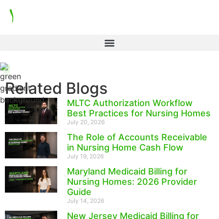
Related Blogs
MLTC Authorization Workflow
Best Practices for Nursing Homes
July 20, 2026
The Role of Accounts Receivable
in Nursing Home Cash Flow
July 19, 2026
Maryland Medicaid Billing for
Nursing Homes: 2026 Provider
Guide
July 14, 2026
New Jersey Medicaid Billing for