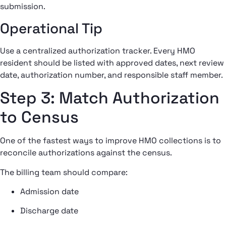
submission.
Operational Tip
Use a centralized authorization tracker. Every HMO
resident should be listed with approved dates, next review
date, authorization number, and responsible staff member.
Step 3: Match Authorization
to Census
One of the fastest ways to improve HMO collections is to
reconcile authorizations against the census.
The billing team should compare:
Admission date
Discharge date