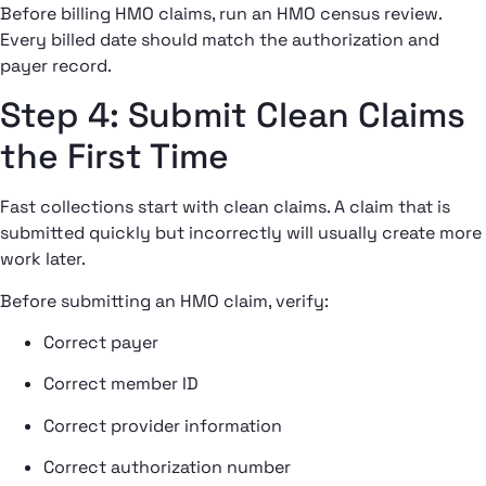
Before billing HMO claims, run an HMO census review.
Every billed date should match the authorization and
payer record.
Step 4: Submit Clean Claims
the First Time
Fast collections start with clean claims. A claim that is
submitted quickly but incorrectly will usually create more
work later.
Before submitting an HMO claim, verify:
Correct payer
Correct member ID
Correct provider information
Correct authorization number