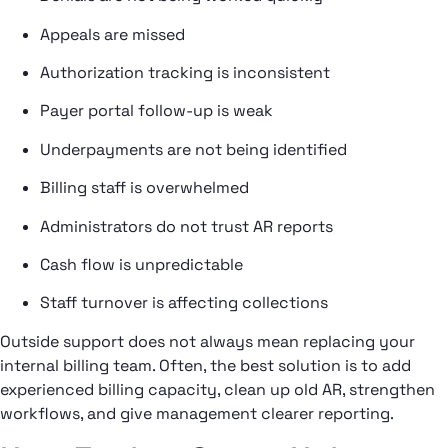
Appeals are missed
Authorization tracking is inconsistent
Payer portal follow-up is weak
Underpayments are not being identified
Billing staff is overwhelmed
Administrators do not trust AR reports
Cash flow is unpredictable
Staff turnover is affecting collections
Outside support does not always mean replacing your
internal billing team. Often, the best solution is to add
experienced billing capacity, clean up old AR, strengthen
workflows, and give management clearer reporting.