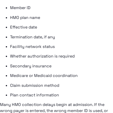
Member ID
HMO plan name
Effective date
Termination date, if any
Facility network status
Whether authorization is required
Secondary insurance
Medicare or Medicaid coordination
Claim submission method
Plan contact information
Many HMO collection delays begin at admission. If the
wrong payer is entered, the wrong member ID is used, or