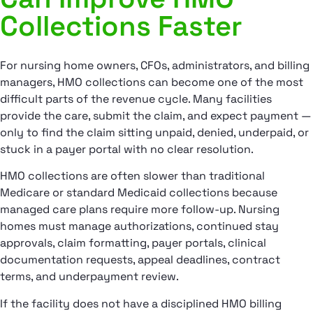
Collections Faster
For nursing home owners, CFOs, administrators, and billing
managers, HMO collections can become one of the most
difficult parts of the revenue cycle. Many facilities
provide the care, submit the claim, and expect payment —
only to find the claim sitting unpaid, denied, underpaid, or
stuck in a payer portal with no clear resolution.
HMO collections are often slower than traditional
Medicare or standard Medicaid collections because
managed care plans require more follow-up. Nursing
homes must manage authorizations, continued stay
approvals, claim formatting, payer portals, clinical
documentation requests, appeal deadlines, contract
terms, and underpayment review.
If the facility does not have a disciplined HMO billing