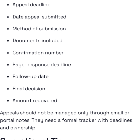
Appeal deadline
Date appeal submitted
Method of submission
Documents included
Confirmation number
Payer response deadline
Follow-up date
Final decision
Amount recovered
Appeals should not be managed only through email or
portal notes. They need a formal tracker with deadlines
and ownership.