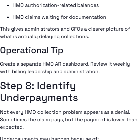
HMO authorization-related balances
HMO claims waiting for documentation
This gives administrators and CFOs a clearer picture of
what is actually delaying collections.
Operational Tip
Create a separate HMO AR dashboard. Review it weekly
with billing leadership and administration.
Step 8: Identify
Underpayments
Not every HMO collection problem appears as a denial.
Sometimes the claim pays, but the payment is lower than
expected.
Underpayments may happen because of: