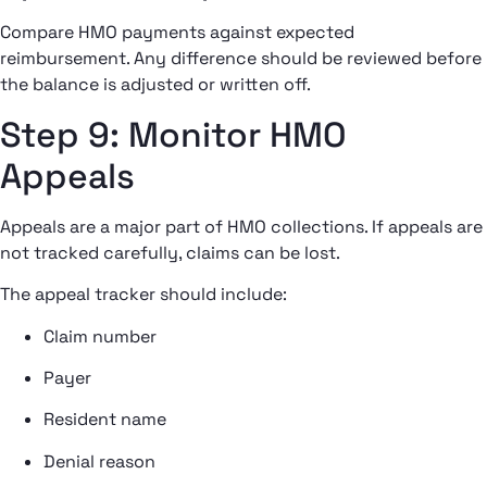
Compare HMO payments against expected
reimbursement. Any difference should be reviewed before
the balance is adjusted or written off.
Step 9: Monitor HMO
Appeals
Appeals are a major part of HMO collections. If appeals are
not tracked carefully, claims can be lost.
The appeal tracker should include:
Claim number
Payer
Resident name
Denial reason