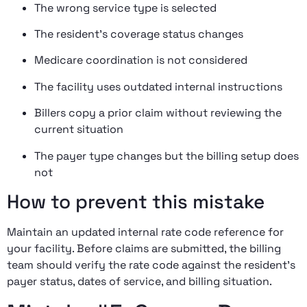
The wrong service type is selected
The resident’s coverage status changes
Medicare coordination is not considered
The facility uses outdated internal instructions
Billers copy a prior claim without reviewing the
current situation
The payer type changes but the billing setup does
not
How to prevent this mistake
Maintain an updated internal rate code reference for
your facility. Before claims are submitted, the billing
team should verify the rate code against the resident’s
payer status, dates of service, and billing situation.