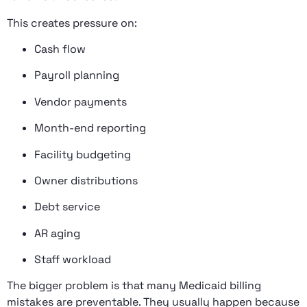
This creates pressure on:
Cash flow
Payroll planning
Vendor payments
Month-end reporting
Facility budgeting
Owner distributions
Debt service
AR aging
Staff workload
The bigger problem is that many Medicaid billing
mistakes are preventable. They usually happen because