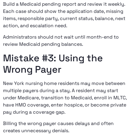
Build a Medicaid pending report and review it weekly.
Each case should show the application date, missing
items, responsible party, current status, balance, next
action, and escalation need.
Administrators should not wait until month-end to
review Medicaid pending balances.
Mistake #3: Using the
Wrong Payer
New York nursing home residents may move between
multiple payers during a stay. A resident may start
under Medicare, transition to Medicaid, enroll in MLTC,
have HMO coverage, enter hospice, or become private
pay during a coverage gap.
Billing the wrong payer causes delays and often
creates unnecessary denials.