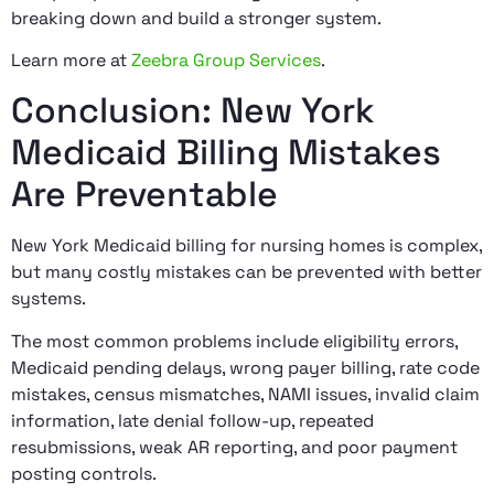
breaking down and build a stronger system.
Learn more at
Zeebra Group Services
.
Conclusion: New York
Medicaid Billing Mistakes
Are Preventable
New York Medicaid billing for nursing homes is complex,
but many costly mistakes can be prevented with better
systems.
The most common problems include eligibility errors,
Medicaid pending delays, wrong payer billing, rate code
mistakes, census mismatches, NAMI issues, invalid claim
information, late denial follow-up, repeated
resubmissions, weak AR reporting, and poor payment
posting controls.