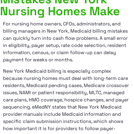
Nursing Homes Make
For nursing home owners, CFOs, administrators, and
billing managers in New York, Medicaid billing mistakes
can quickly turn into cash flow problems. A small error
in eligibility, payer setup, rate code selection, resident
information, census, or claim follow-up can delay
payment for weeks or months.
New York Medicaid billing is especially complex
because nursing homes must deal with long-term care
residents, Medicaid pending cases, Medicare crossover
issues, NAMI or patient responsibility, MLTC, managed
care plans, HMO coverage, hospice changes, and payer
sequencing. eMedNY states that New York Medicaid
provider manuals include Medicaid information and
specific claim submission instructions, which shows
how important it is for providers to follow payer-