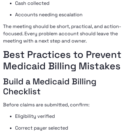
Cash collected
Accounts needing escalation
The meeting should be short, practical, and action-
focused. Every problem account should leave the
meeting with a next step and owner.
Best Practices to Prevent
Medicaid Billing Mistakes
Build a Medicaid Billing
Checklist
Before claims are submitted, confirm:
Eligibility verified
Correct payer selected