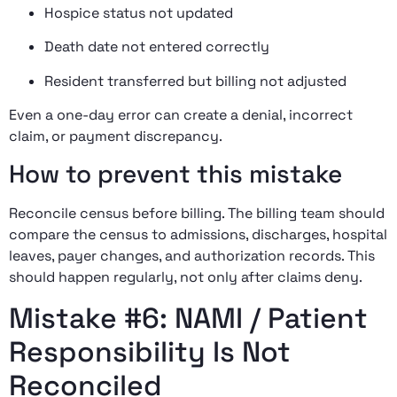
Hospice status not updated
Death date not entered correctly
Resident transferred but billing not adjusted
Even a one-day error can create a denial, incorrect
claim, or payment discrepancy.
How to prevent this mistake
Reconcile census before billing. The billing team should
compare the census to admissions, discharges, hospital
leaves, payer changes, and authorization records. This
should happen regularly, not only after claims deny.
Mistake #6: NAMI / Patient
Responsibility Is Not
Reconciled