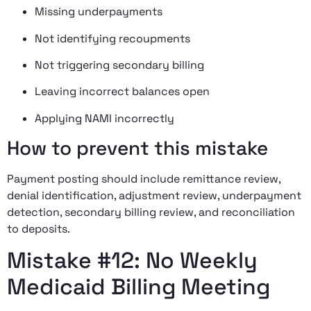
Missing underpayments
Not identifying recoupments
Not triggering secondary billing
Leaving incorrect balances open
Applying NAMI incorrectly
How to prevent this mistake
Payment posting should include remittance review,
denial identification, adjustment review, underpayment
detection, secondary billing review, and reconciliation
to deposits.
Mistake #12: No Weekly
Medicaid Billing Meeting