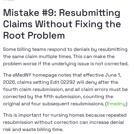
Mistake #9: Resubmitting
Claims Without Fixing the
Root Problem
Some billing teams respond to denials by resubmitting
the same claim multiple times. This can make the
problem worse if the underlying issue is not corrected.
The eMedNY homepage notes that effective June 1,
2026, claims setting Edit 02292 will deny after the
fourth claim resubmission, and all claim errors must be
corrected by the fifth submission, counting the
original and four subsequent resubmissions. (
Emedny
)
This is important for nursing homes because repeated
resubmission without correction can increase denial
risk and waste billing time.