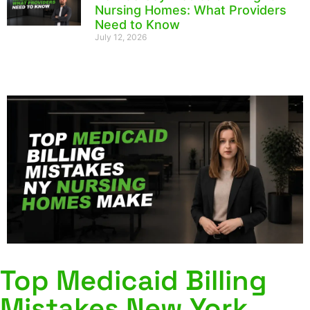
Nursing Homes: What Providers
Need to Know
July 12, 2026
Top Medicaid Billing
Mistakes New York