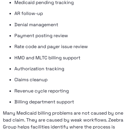
Medicaid pending tracking
AR follow-up
Denial management
Payment posting review
Rate code and payer issue review
HMO and MLTC billing support
Authorization tracking
Claims cleanup
Revenue cycle reporting
Billing department support
Many Medicaid billing problems are not caused by one
bad claim. They are caused by weak workflows. Zeebra
Group helps facilities identify where the process is