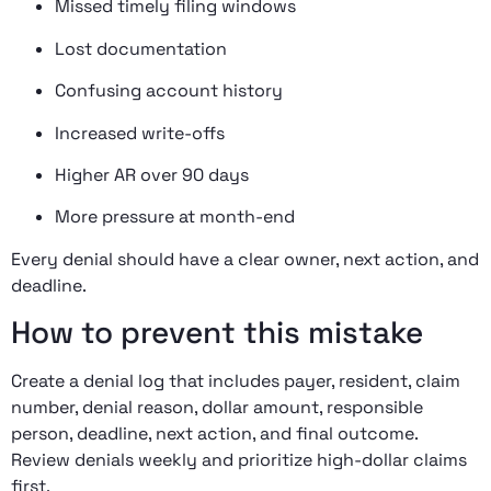
Missed timely filing windows
Lost documentation
Confusing account history
Increased write-offs
Higher AR over 90 days
More pressure at month-end
Every denial should have a clear owner, next action, and
deadline.
How to prevent this mistake
Create a denial log that includes payer, resident, claim
number, denial reason, dollar amount, responsible
person, deadline, next action, and final outcome.
Review denials weekly and prioritize high-dollar claims
first.