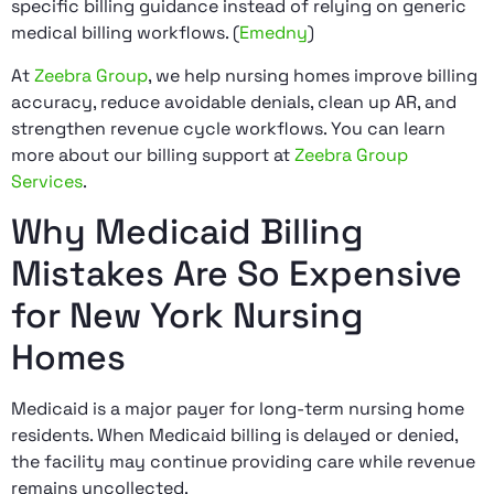
specific billing guidance instead of relying on generic
medical billing workflows. (
Emedny
)
At
Zeebra Group
, we help nursing homes improve billing
accuracy, reduce avoidable denials, clean up AR, and
strengthen revenue cycle workflows. You can learn
more about our billing support at
Zeebra Group
Services
.
Why Medicaid Billing
Mistakes Are So Expensive
for New York Nursing
Homes
Medicaid is a major payer for long-term nursing home
residents. When Medicaid billing is delayed or denied,
the facility may continue providing care while revenue
remains uncollected.