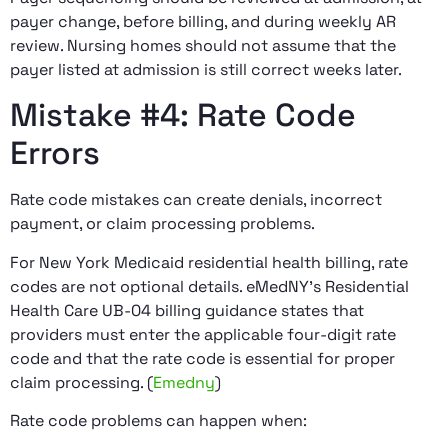
payer change, before billing, and during weekly AR
review. Nursing homes should not assume that the
payer listed at admission is still correct weeks later.
Mistake #4: Rate Code
Errors
Rate code mistakes can create denials, incorrect
payment, or claim processing problems.
For New York Medicaid residential health billing, rate
codes are not optional details. eMedNY’s Residential
Health Care UB-04 billing guidance states that
providers must enter the applicable four-digit rate
code and that the rate code is essential for proper
claim processing. (
Emedny
)
Rate code problems can happen when: