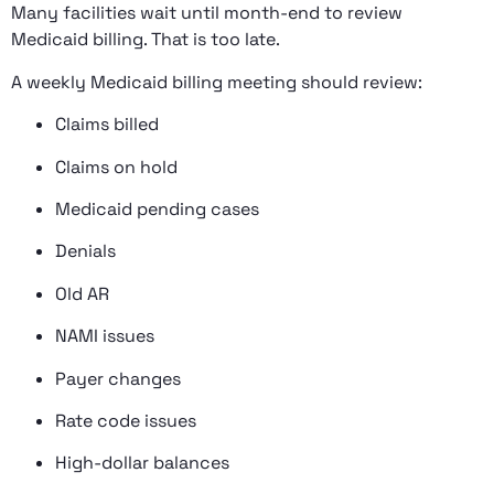
Many facilities wait until month-end to review
Medicaid billing. That is too late.
A weekly Medicaid billing meeting should review:
Claims billed
Claims on hold
Medicaid pending cases
Denials
Old AR
NAMI issues
Payer changes
Rate code issues
High-dollar balances