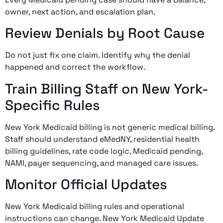
owner, next action, and escalation plan.
Review Denials by Root Cause
Do not just fix one claim. Identify why the denial
happened and correct the workflow.
Train Billing Staff on New York-
Specific Rules
New York Medicaid billing is not generic medical billing.
Staff should understand eMedNY, residential health
billing guidelines, rate code logic, Medicaid pending,
NAMI, payer sequencing, and managed care issues.
Monitor Official Updates
New York Medicaid billing rules and operational
instructions can change. New York Medicaid Update