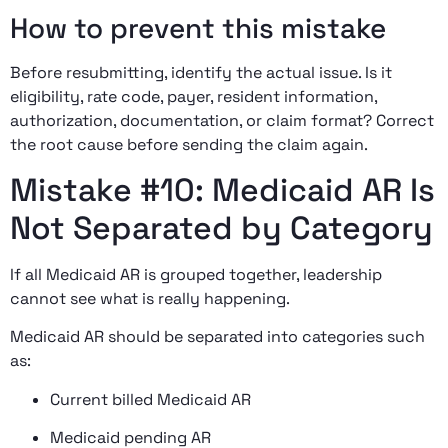
How to prevent this mistake
Before resubmitting, identify the actual issue. Is it
eligibility, rate code, payer, resident information,
authorization, documentation, or claim format? Correct
the root cause before sending the claim again.
Mistake #10: Medicaid AR Is
Not Separated by Category
If all Medicaid AR is grouped together, leadership
cannot see what is really happening.
Medicaid AR should be separated into categories such
as:
Current billed Medicaid AR
Medicaid pending AR