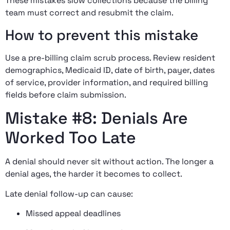
These mistakes slow collections because the billing
team must correct and resubmit the claim.
How to prevent this mistake
Use a pre-billing claim scrub process. Review resident
demographics, Medicaid ID, date of birth, payer, dates
of service, provider information, and required billing
fields before claim submission.
Mistake #8: Denials Are
Worked Too Late
A denial should never sit without action. The longer a
denial ages, the harder it becomes to collect.
Late denial follow-up can cause:
Missed appeal deadlines