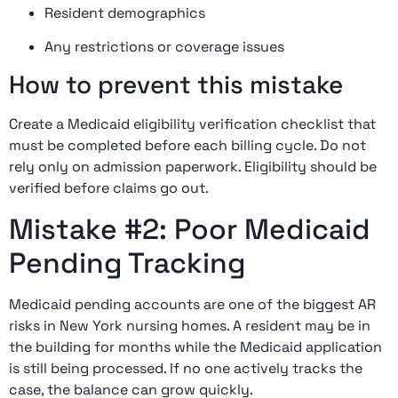
Resident demographics
Any restrictions or coverage issues
How to prevent this mistake
Create a Medicaid eligibility verification checklist that
must be completed before each billing cycle. Do not
rely only on admission paperwork. Eligibility should be
verified before claims go out.
Mistake #2: Poor Medicaid
Pending Tracking
Medicaid pending accounts are one of the biggest AR
risks in New York nursing homes. A resident may be in
the building for months while the Medicaid application
is still being processed. If no one actively tracks the
case, the balance can grow quickly.