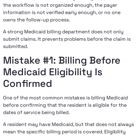
the workflow is not organized enough, the payer
information is not verified early enough, or no one
owns the follow-up process.
A strong Medicaid billing department does not only
submit claims. It prevents problems before the claim is
submitted.
Mistake #1: Billing Before
Medicaid Eligibility Is
Confirmed
One of the most common mistakes is billing Medicaid
before confirming that the resident is eligible for the
dates of service being billed.
A resident may have Medicaid, but that does not always
mean the specific billing period is covered. Eligibility