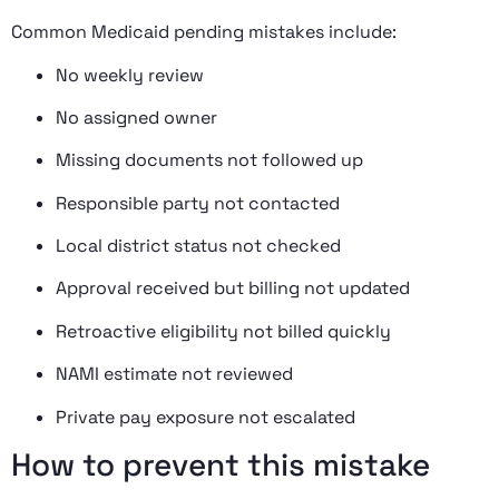
Common Medicaid pending mistakes include:
No weekly review
No assigned owner
Missing documents not followed up
Responsible party not contacted
Local district status not checked
Approval received but billing not updated
Retroactive eligibility not billed quickly
NAMI estimate not reviewed
Private pay exposure not escalated
How to prevent this mistake