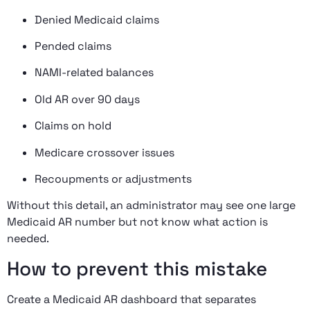
Denied Medicaid claims
Pended claims
NAMI-related balances
Old AR over 90 days
Claims on hold
Medicare crossover issues
Recoupments or adjustments
Without this detail, an administrator may see one large
Medicaid AR number but not know what action is
needed.
How to prevent this mistake
Create a Medicaid AR dashboard that separates