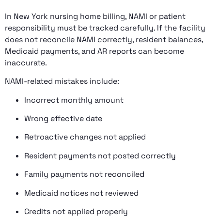
In New York nursing home billing, NAMI or patient
responsibility must be tracked carefully. If the facility
does not reconcile NAMI correctly, resident balances,
Medicaid payments, and AR reports can become
inaccurate.
NAMI-related mistakes include:
Incorrect monthly amount
Wrong effective date
Retroactive changes not applied
Resident payments not posted correctly
Family payments not reconciled
Medicaid notices not reviewed
Credits not applied properly