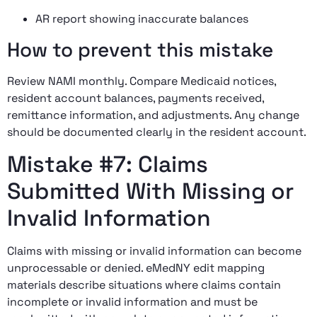
AR report showing inaccurate balances
How to prevent this mistake
Review NAMI monthly. Compare Medicaid notices,
resident account balances, payments received,
remittance information, and adjustments. Any change
should be documented clearly in the resident account.
Mistake #7: Claims
Submitted With Missing or
Invalid Information
Claims with missing or invalid information can become
unprocessable or denied. eMedNY edit mapping
materials describe situations where claims contain
incomplete or invalid information and must be