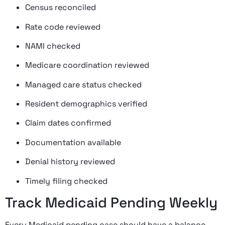
Census reconciled
Rate code reviewed
NAMI checked
Medicare coordination reviewed
Managed care status checked
Resident demographics verified
Claim dates confirmed
Documentation available
Denial history reviewed
Timely filing checked
Track Medicaid Pending Weekly
Every Medicaid pending case should have a balance,