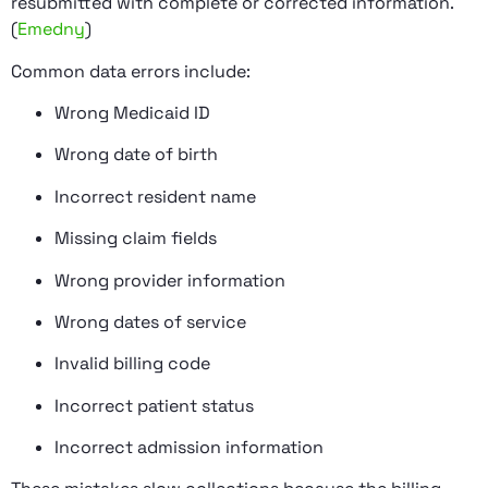
resubmitted with complete or corrected information.
(
Emedny
)
Common data errors include:
Wrong Medicaid ID
Wrong date of birth
Incorrect resident name
Missing claim fields
Wrong provider information
Wrong dates of service
Invalid billing code
Incorrect patient status
Incorrect admission information