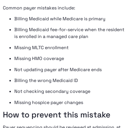
Common payer mistakes include:
Billing Medicaid while Medicare is primary
Billing Medicaid fee-for-service when the resident
is enrolled in a managed care plan
Missing MLTC enrollment
Missing HMO coverage
Not updating payer after Medicare ends
Billing the wrong Medicaid ID
Not checking secondary coverage
Missing hospice payer changes
How to prevent this mistake
Payer sequencing should be reviewed at admission, at