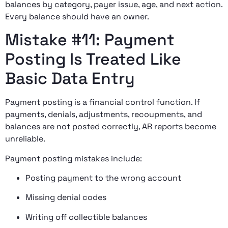
balances by category, payer issue, age, and next action.
Every balance should have an owner.
Mistake #11: Payment
Posting Is Treated Like
Basic Data Entry
Payment posting is a financial control function. If
payments, denials, adjustments, recoupments, and
balances are not posted correctly, AR reports become
unreliable.
Payment posting mistakes include:
Posting payment to the wrong account
Missing denial codes
Writing off collectible balances