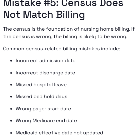
Mistake #5: Census Does
Not Match Billing
The census is the foundation of nursing home billing. If
the census is wrong, the billing is likely to be wrong.
Common census-related billing mistakes include:
Incorrect admission date
Incorrect discharge date
Missed hospital leave
Missed bed hold days
Wrong payer start date
Wrong Medicare end date
Medicaid effective date not updated