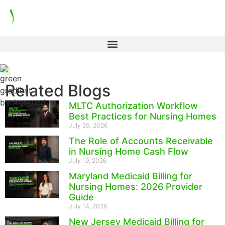
Related Blogs
MLTC Authorization Workflow
Best Practices for Nursing Homes
July 20, 2026
The Role of Accounts Receivable
in Nursing Home Cash Flow
July 19, 2026
Maryland Medicaid Billing for
Nursing Homes: 2026 Provider
Guide
July 14, 2026
New Jersey Medicaid Billing for