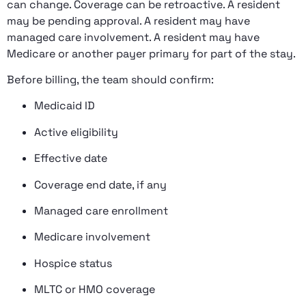
can change. Coverage can be retroactive. A resident
may be pending approval. A resident may have
managed care involvement. A resident may have
Medicare or another payer primary for part of the stay.
Before billing, the team should confirm:
Medicaid ID
Active eligibility
Effective date
Coverage end date, if any
Managed care enrollment
Medicare involvement
Hospice status
MLTC or HMO coverage