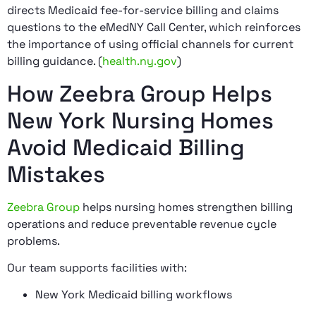
directs Medicaid fee-for-service billing and claims
questions to the eMedNY Call Center, which reinforces
the importance of using official channels for current
billing guidance. (
health.ny.gov
)
How Zeebra Group Helps
New York Nursing Homes
Avoid Medicaid Billing
Mistakes
Zeebra Group
helps nursing homes strengthen billing
operations and reduce preventable revenue cycle
problems.
Our team supports facilities with:
New York Medicaid billing workflows